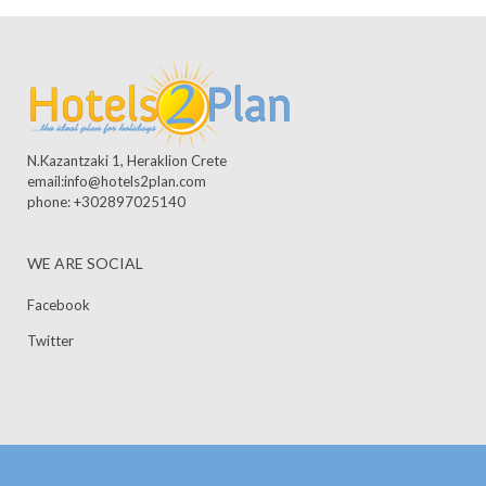
N.Kazantzaki 1, Heraklion Crete
email:info@hotels2plan.com
phone: +302897025140
WE ARE SOCIAL
Facebook
Twitter