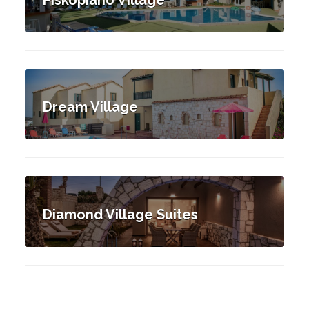
Dream Village
Diamond Village Suites