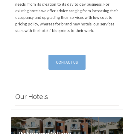
needs, from its creation to its day to day business. For
existing hotels we offer advice ranging from increasing their
occupancy and upgrading their services with low cost to
pricing policy, whereas for brand new hotels, our services
start with the hotels’ blueprints to their work.
CONTACT US
Our Hotels
Piskopiano Village