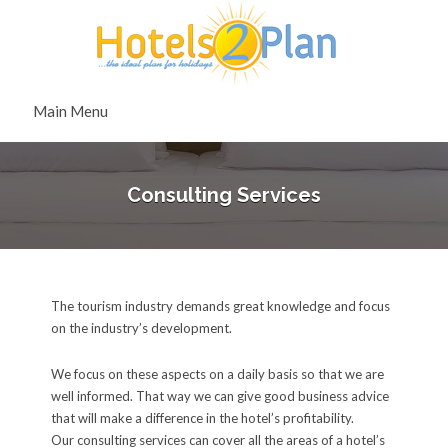
Search
for:
Search
Main Menu
for:
Consulting Services
The tourism industry demands great knowledge and focus
on the industry’s development.
We focus on these aspects on a daily basis so that we are
well informed. That way we can give good business advice
that will make a difference in the hotel’s profitability.
Our consulting services can cover all the areas of a hotel’s