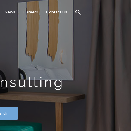
News
Careers
Contact Us
nsulting
arch