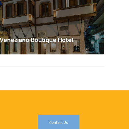
Veneziano Boutique Hotel
Contact Us