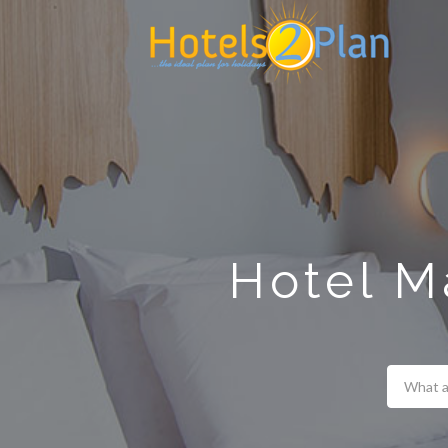
Search
for:
Hotel M