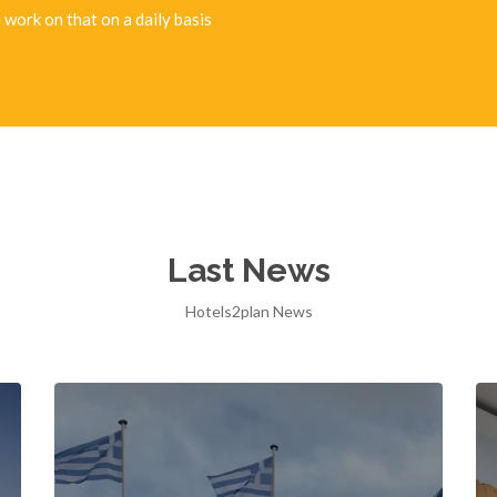
 work on that on a daily basis
Last News
Hotels2plan News