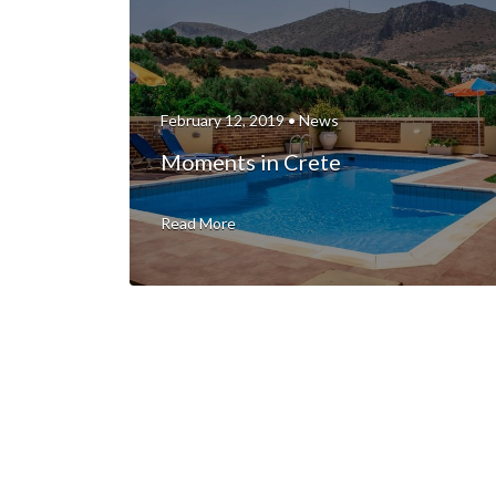
February 12, 2019 •
News
Moments in Crete
Read More