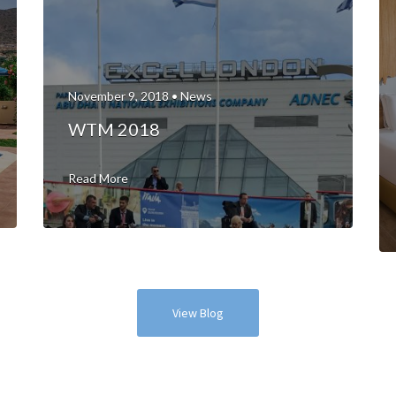
November 9, 2018 •
News
WTM 2018
Read More
View Blog