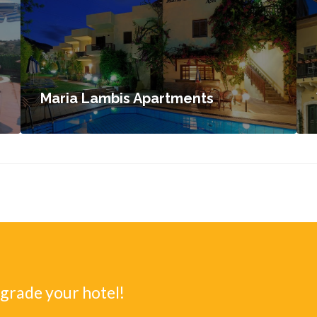
Maria Lambis Apartments
pgrade your hotel!