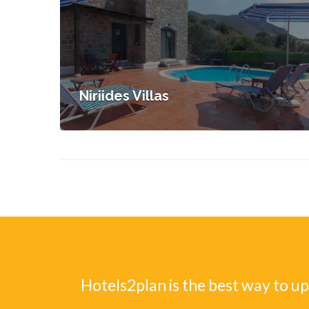
Niriides Villas
Hotels2plan is the best way to u