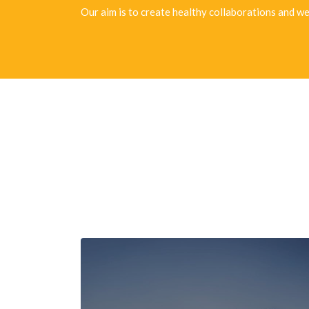
Our aim is to create healthy collaborations and we