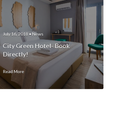
July 16, 2018 •
News
City Green Hotel- Book
Directly!
Read More