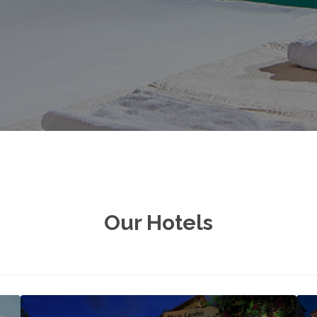
Our Hotels