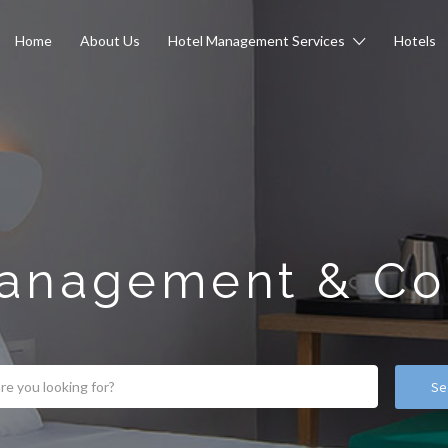
Home
About Us
Hotel Management Services
Hotels
anagement & Co
Se