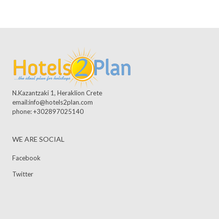
N.Kazantzaki 1, Heraklion Crete
email:info@hotels2plan.com
phone: +302897025140
WE ARE SOCIAL
Facebook
Twitter