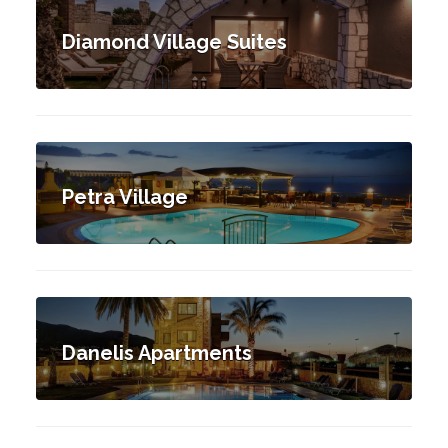
Diamond Village Suites
Petra Village
Danelis Apartments