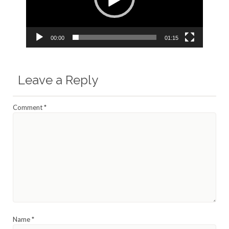
00:00
01:15
Leave a Reply
Comment
*
Name
*