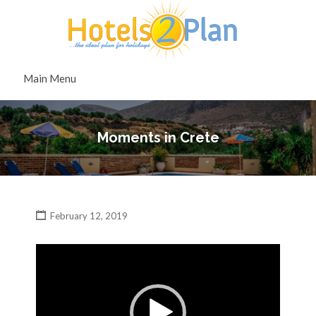
Search
for:
Search
Main Menu
for:
Moments in Crete
February 12, 2019
Video
Player