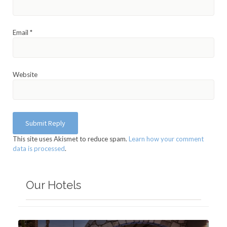
Email
*
Website
This site uses Akismet to reduce spam.
Learn how your comment
data is processed
.
Our Hotels