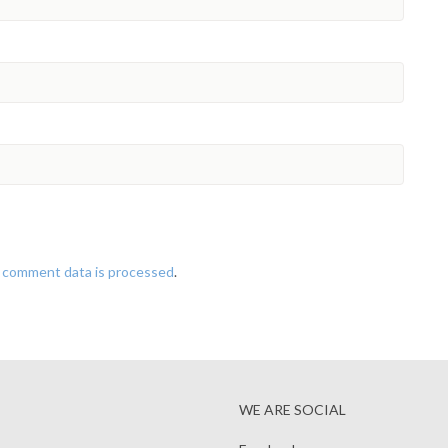
 comment data is processed
.
WE ARE SOCIAL