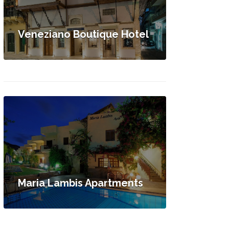
Veneziano Boutique Hotel
Maria Lambis Apartments