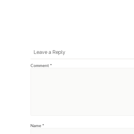
Leave a Reply
Comment
*
Name
*