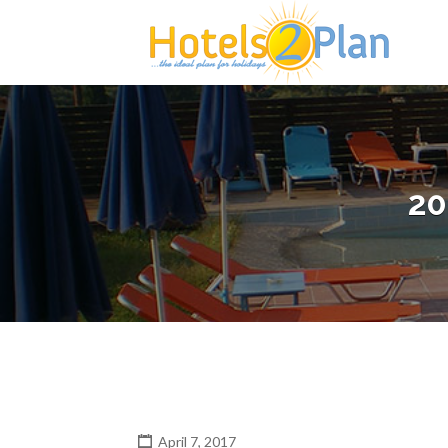
Search
for:
20
April 7, 2017