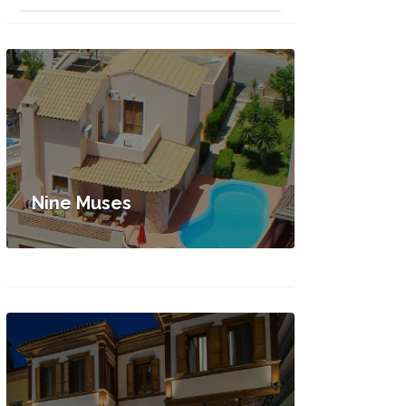
Nine Muses