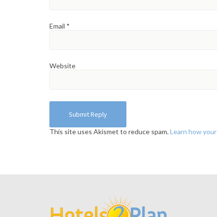
Email
*
Website
This site uses Akismet to reduce spam.
Learn how your