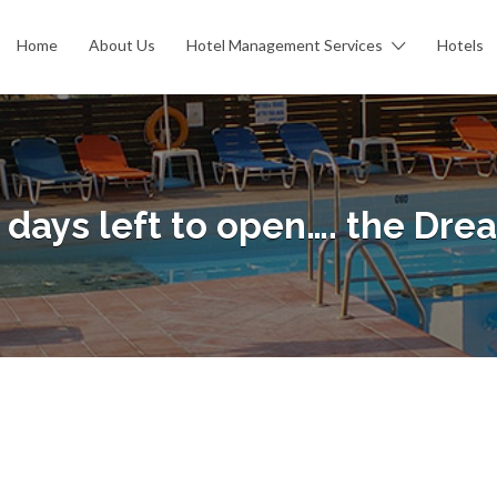
Home
About Us
Hotel Management Services
Hotels
 days left to open…. the Dre