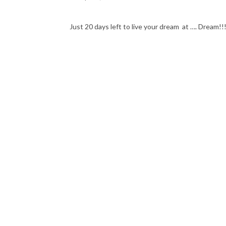
Just 20 days left to live your dream at …. Dream!!