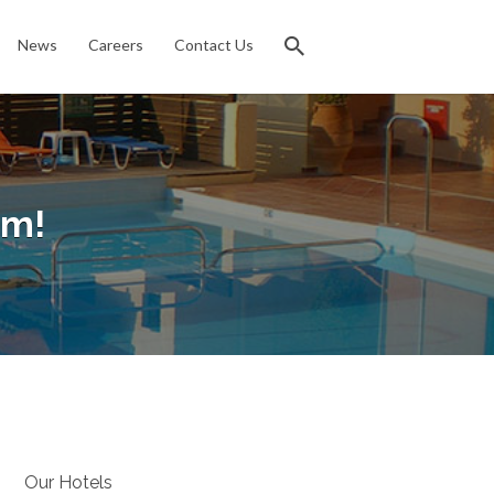
News
Careers
Contact Us
am!
Our Hotels