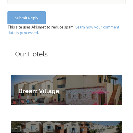
This site uses Akismet to reduce spam.
Learn how your comment
data is processed
.
Our Hotels
Dream Village