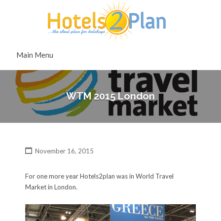
Search
for:
Search
Main Menu
for:
WTM 2015 London
November 16, 2015
For one more year Hotels2plan was in World Travel
Market in London.