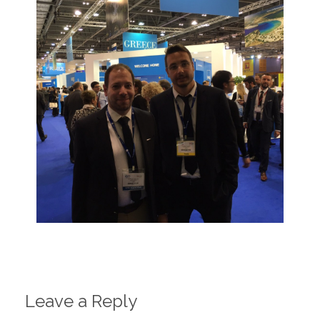
Leave a Reply