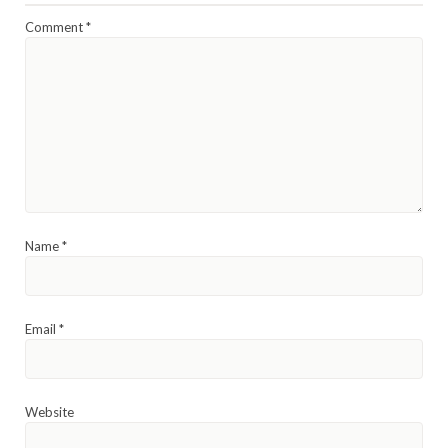
Comment
*
Name
*
Email
*
Website