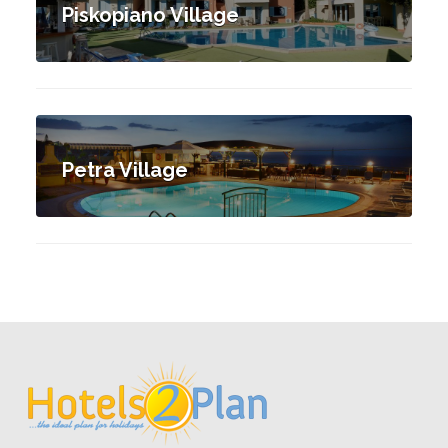
Piskopiano Village
Petra Village